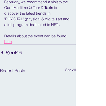
February, we recommend a visit to the 
Gare Maritime @ Tour & Taxis to 
discover the latest trends in 
"PHYGITAL" (physical & digital) art and 
a full program dedicated to NFTs.
Details about the event can be found 
here
.
See All
Recent Posts