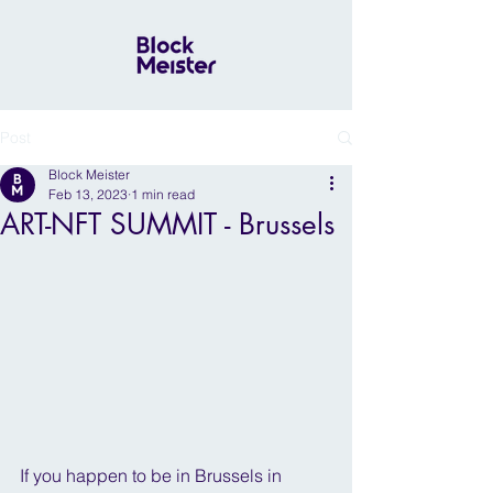
Post
Block Meister
Feb 13, 2023
1 min read
ART-NFT SUMMIT - Brussels
If you happen to be in Brussels in 