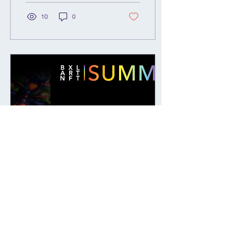
mural...
10
0
Feb 13, 2023
∙
1
min
ART-NFT SUMMIT -
Brussels