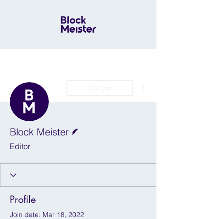
More actions
Follow
Writer
Block Meister
Editor
Profile
Join date: Mar 18, 2022