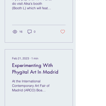
do visit Aika's booth
(Booth L) which will feature
an array of exciting digital
art experiences centred
on VR...
16
0
Feb 21, 2023
∙
1
min
Experimenting With
Phygital Art In Madrid
At the International
Contemporary Art Fair of
Madrid (ARCO) Boa
Mistura and Obilum Art,
will transform and
fragment a 10x10 meter