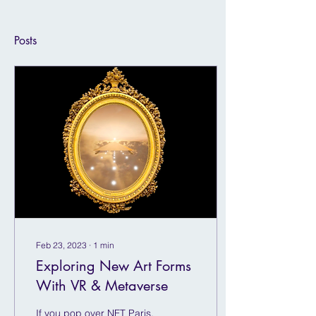
Posts
Feb 23, 2023
∙
1
min
Exploring New Art Forms
With VR & Metaverse
If you pop over NFT Paris,